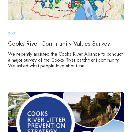
Cooks
River
2021
Community
Values
Cooks River Community Values Survey
Survey
We recently assisted the Cooks River Alliance to conduct
a major survey of the Cooks River catchment community.
We asked what people love about the…