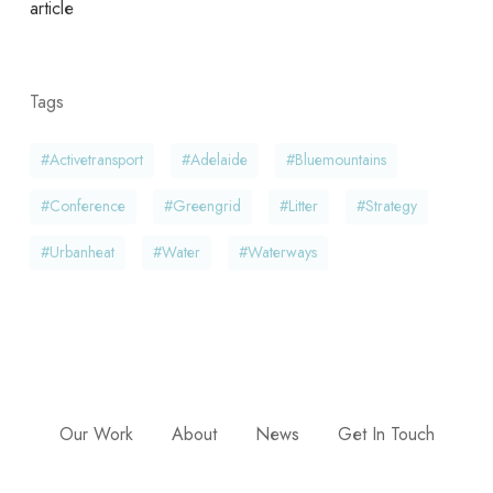
article
Tags
#activetransport
#adelaide
#bluemountains
#conference
#greengrid
#litter
#strategy
#urbanheat
#water
#waterways
Our Work
About
News
Get In Touch