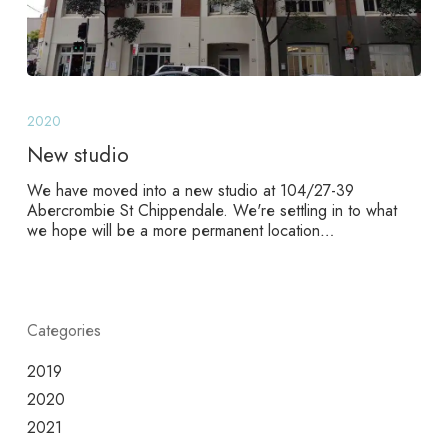
New
studio
2020
New studio
We have moved into a new studio at 104/27-39
Abercrombie St Chippendale. We're settling in to what
we hope will be a more permanent location…
Categories
2019
2020
2021