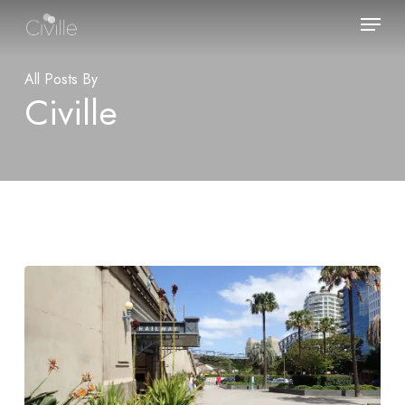
Skip
Menu
to
main
content
All Posts By
Civille