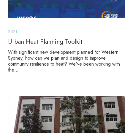
Urban
Heat
2021
Planning
Toolkit
Urban Heat Planning Toolkit
With significant new development planned for Western
Sydney, how can we plan and design to improve
community resilience to heat? We've been working with
the…