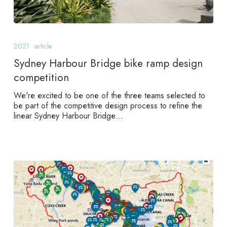
Sydney
Harbour
2021
article
Bridge
bike
Sydney Harbour Bridge bike ramp design
ramp
competition
design
competition
We're excited to be one of the three teams selected to
be part of the competitive design process to refine the
linear Sydney Harbour Bridge…