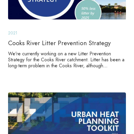
Cooks
River
2021
Litter
Prevention
Cooks River Litter Prevention Strategy
Strategy
We're currently working on a new Litter Prevention
Strategy for the Cooks River catchment. Litter has been a
long-term problem in the Cooks River, although…