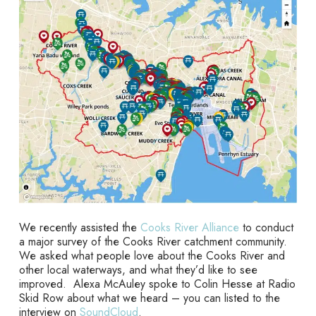
We recently assisted the
Cooks River Alliance
to conduct
a major survey of the Cooks River catchment community.
We asked what people love about the Cooks River and
other local waterways, and what they’d like to see
improved. Alexa McAuley spoke to Colin Hesse at Radio
Skid Row about what we heard – you can listed to the
interview on
SoundCloud
.