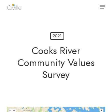
Skip
Menu
to
main
content
2021
Cooks River
Community Values
Survey