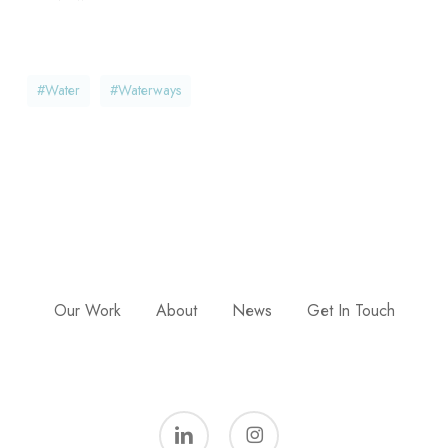
#water
#waterways
Our Work
About
News
Get In Touch
linkedin
instagram