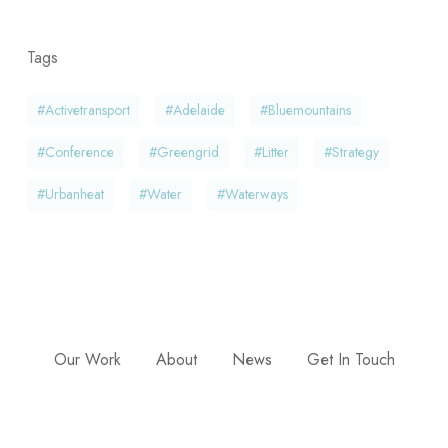
Tags
#activetransport
#adelaide
#bluemountains
#conference
#greengrid
#litter
#strategy
#urbanheat
#water
#waterways
Our Work
About
News
Get In Touch