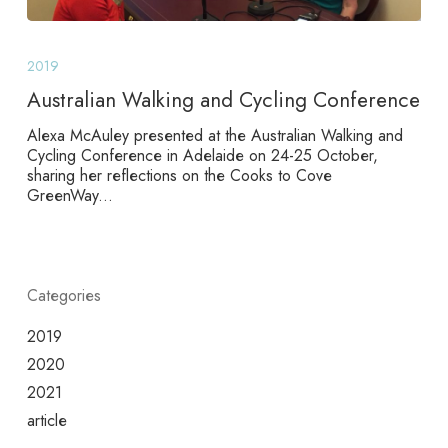
Australian
Walking
2019
and
Cycling
Australian Walking and Cycling Conference
Conference
Alexa McAuley presented at the Australian Walking and
Cycling Conference in Adelaide on 24-25 October,
sharing her reflections on the Cooks to Cove
GreenWay...
Categories
2019
2020
2021
article