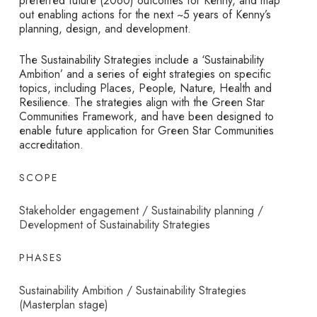
preferred future (2060) outcomes for Kenny, and map
out enabling actions for the next ~5 years of Kenny’s
planning, design, and development.
The Sustainability Strategies include a ‘Sustainability
Ambition’ and a series of eight strategies on specific
topics, including Places, People, Nature, Health and
Resilience. The strategies align with the Green Star
Communities Framework, and have been designed to
enable future application for Green Star Communities
accreditation.
SCOPE
Stakeholder engagement / Sustainability planning /
Development of Sustainability Strategies
PHASES
Sustainability Ambition / Sustainability Strategies
(Masterplan stage)