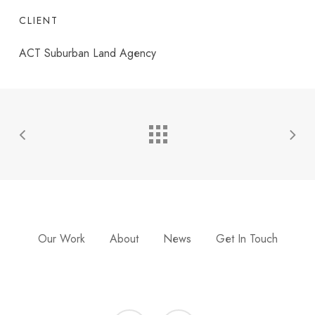
CLIENT
ACT Suburban Land Agency
Our Work
About
News
Get In Touch