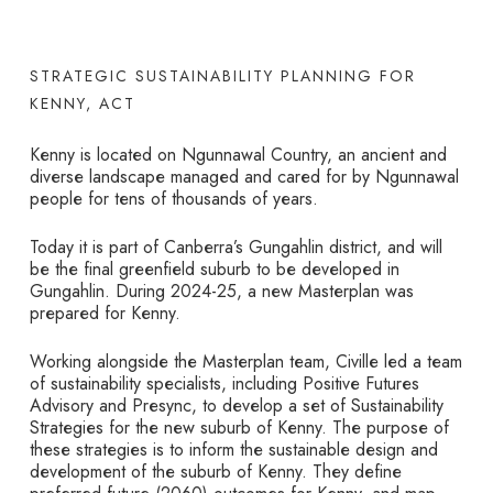
STRATEGIC SUSTAINABILITY PLANNING FOR
KENNY, ACT
Kenny is located on Ngunnawal Country, an ancient and
diverse landscape managed and cared for by Ngunnawal
people for tens of thousands of years.
Today it is part of Canberra’s Gungahlin district, and will
be the final greenfield suburb to be developed in
Gungahlin. During 2024-25, a new Masterplan was
prepared for Kenny.
Working alongside the Masterplan team, Civille led a team
of sustainability specialists, including Positive Futures
Advisory and Presync, to develop a set of Sustainability
Strategies for the new suburb of Kenny. The purpose of
these strategies is to inform the sustainable design and
development of the suburb of Kenny. They define