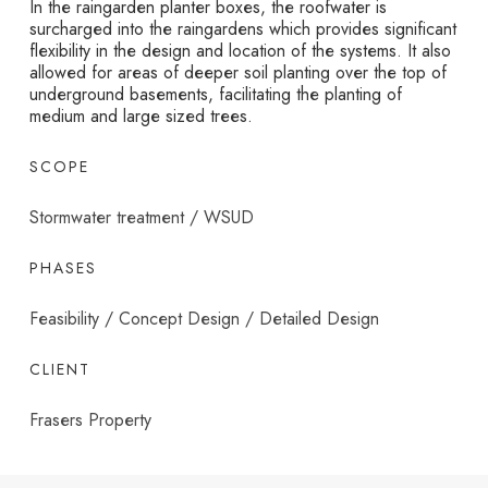
In the raingarden planter boxes, the roofwater is
surcharged into the raingardens which provides significant
flexibility in the design and location of the systems. It also
allowed for areas of deeper soil planting over the top of
underground basements, facilitating the planting of
medium and large sized trees.
SCOPE
Stormwater treatment / WSUD
PHASES
Feasibility / Concept Design / Detailed Design
CLIENT
Frasers Property