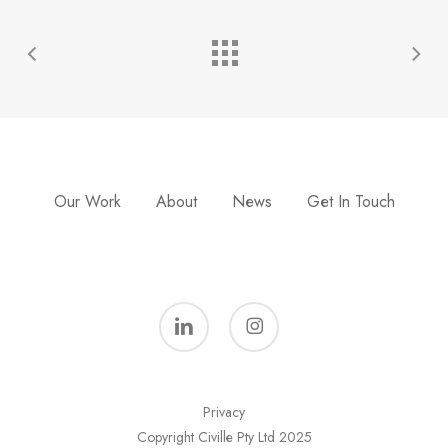
Our Work
About
News
Get In Touch
linkedin
instagram
Privacy
Copyright Civille Pty Ltd 2025