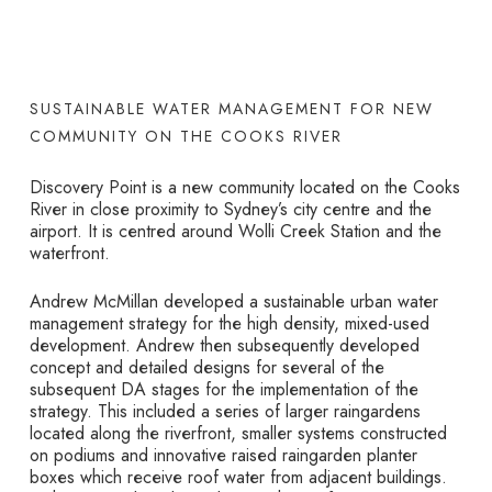
SUSTAINABLE WATER MANAGEMENT FOR NEW
COMMUNITY ON THE COOKS RIVER
Discovery Point is a new community located on the Cooks
River in close proximity to Sydney’s city centre and the
airport. It is centred around Wolli Creek Station and the
waterfront.
Andrew McMillan developed a sustainable urban water
management strategy for the high density, mixed-used
development. Andrew then subsequently developed
concept and detailed designs for several of the
subsequent DA stages for the implementation of the
strategy. This included a series of larger raingardens
located along the riverfront, smaller systems constructed
on podiums and innovative raised raingarden planter
boxes which receive roof water from adjacent buildings.