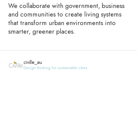
We collaborate with government, business
and communities to create living systems
that transform urban environments into
smarter, greener places.
civille_au
Design thinking for sustainable cities