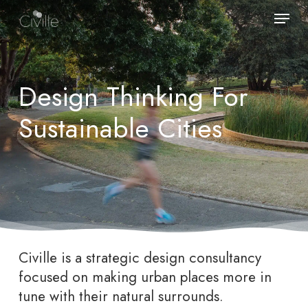
Skip
Menu
to
main
content
Design Thinking For
Sustainable Cities
Civille is a strategic design consultancy
focused on making urban places more in
tune with their natural surrounds.