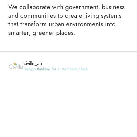
We collaborate with government, business
and communities to create living systems
that transform urban environments into
smarter, greener places.
civille_au
Design thinking for sustainable cities