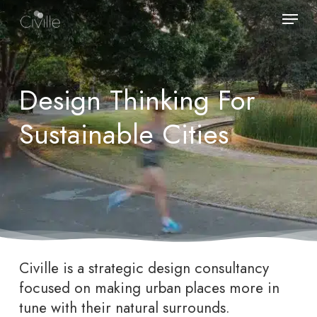
Skip
Menu
to
main
content
Design Thinking For
Sustainable Cities
Civille is a strategic design consultancy
focused on making urban places more in
tune with their natural surrounds.